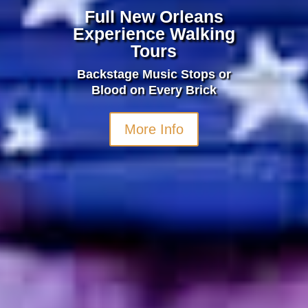
Full New Orleans
Experience Walking
Tours
Backstage Music Stops or
Blood on Every Brick
More Info