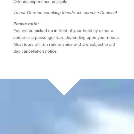
Orleans experience possible.
To our German speaking friends: ich spreche Deutsch!
Please note:
You will be picked up in front of your hotel by either a
sedan or a passenger van, depending upon your needs.
Most tours will run rain or shine and are subject to a 3
day cancellation notice.