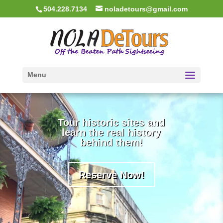
504.228.7134
noladetours@gmail.com
Menu
Tour historic sites and
learn the real history
behind them!
Reserve Now!