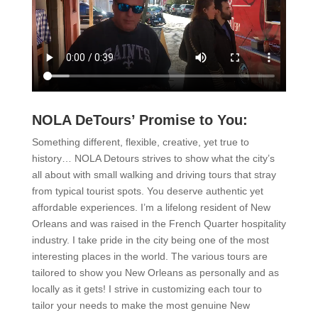
NOLA DeTours’ Promise to You:
Something different, flexible, creative, yet true to
history… NOLA Detours strives to show what the city’s
all about with small walking and driving tours that stray
from typical tourist spots. You deserve authentic yet
affordable experiences. I’m a lifelong resident of New
Orleans and was raised in the French Quarter hospitality
industry. I take pride in the city being one of the most
interesting places in the world. The various tours are
tailored to show you New Orleans as personally and as
locally as it gets! I strive in customizing each tour to
tailor your needs to make the most genuine New